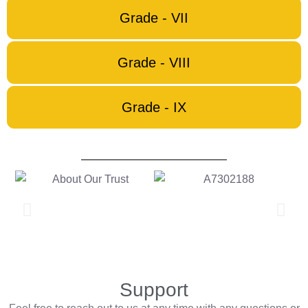
Grade - VII
Grade - VIII
Grade - IX
Support