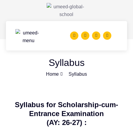
Syllabus
Home
Syllabus
Syllabus for Scholarship-cum-
Entrance Examination
(AY: 26-27) :