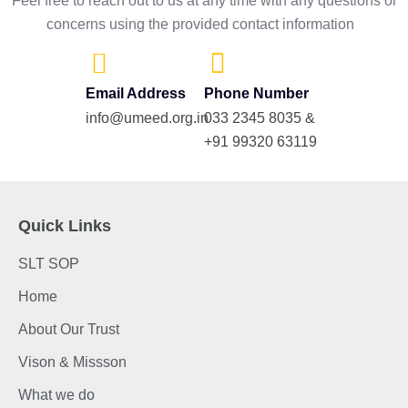
Feel free to reach out to us at any time with any questions or
concerns using the provided contact information
Email Address
Phone Number
info@umeed.org.in
033 2345 8035 &
+91 99320 63119
Quick Links
SLT SOP
Home
About Our Trust
Vison & Missson
What we do