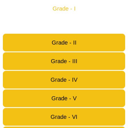
Grade - I
Grade - II
Grade - III
Grade - IV
Grade - V
Grade - VI