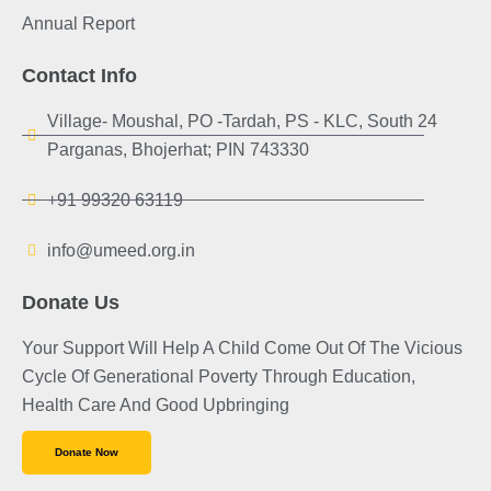
Annual Report
Contact Info
Village- Moushal, PO -Tardah, PS - KLC, South 24
Parganas, Bhojerhat; PIN 743330
+91 99320 63119
info@umeed.org.in
Donate Us
Your Support Will Help A Child Come Out Of The Vicious
Cycle Of Generational Poverty Through Education,
Health Care And Good Upbringing
Donate Now