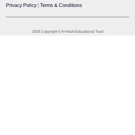
Privacy Policy
|
Terms & Conditions
2026 Copyright © Al-Hadi Educational Trust