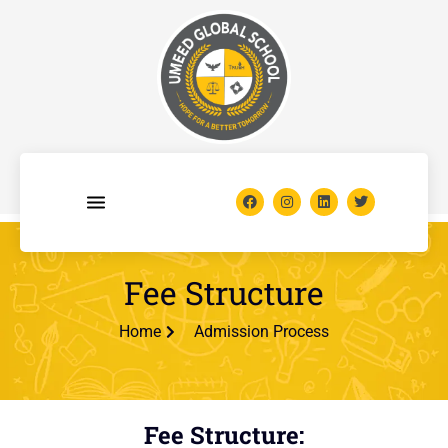
Fee Structure
Home
Admission Process
Fee Structure: