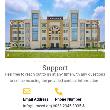
Support
Feel free to reach out to us at any time with any questions
or concerns using the provided contact information
Email Address
Phone Number
info@umeed.org.in
033 2345 8035 &