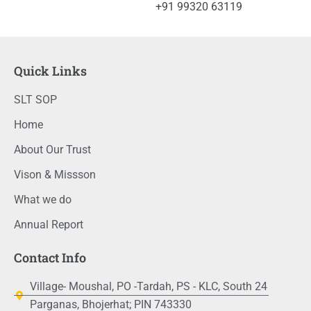
+91 99320 63119
Quick Links
SLT SOP
Home
About Our Trust
Vison & Missson
What we do
Annual Report
Contact Info
Village- Moushal, PO -Tardah, PS - KLC, South 24
Parganas, Bhojerhat; PIN 743330